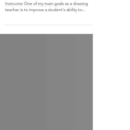
Drawing by M. Joy Lemon, Sadie Valeri Atelier
Instructor One of my main goals as a drawing
teacher is to improve a student's ability to...