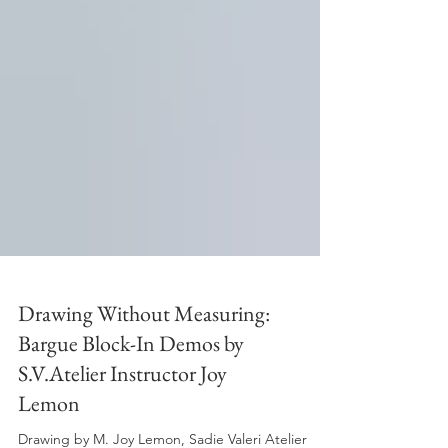
Drawing Without Measuring:
Bargue Block-In Demos by
S.V.Atelier Instructor Joy
Lemon