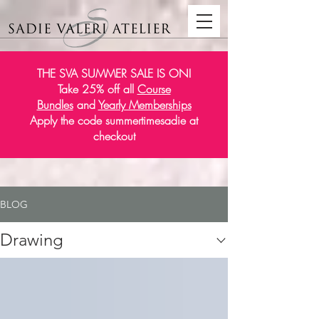
THE SVA SUMMER SALE IS ON!
Take 25% off all
Course
Bundles
and
Yearly Memberships
Apply the code summertimesadie at
checkout
BLOG
Drawing