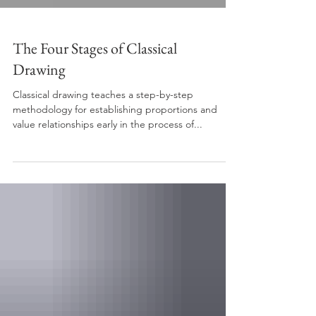
The Four Stages of Classical
Drawing
Classical drawing teaches a step-by-step
methodology for establishing proportions and
value relationships early in the process of...