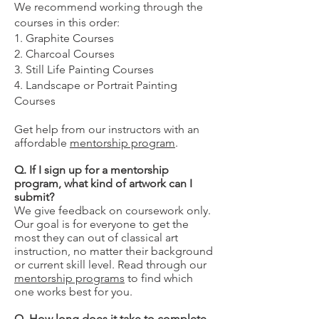
We recommend working through the
courses in this order:
1. Graphite Courses
2. Charcoal Courses
3. Still Life Painting Courses
4. Landscape or Portrait Painting
Courses
Get help from our instructors with an
affordable
mentorship program
.
Q. If I sign up for a mentorship
program, what kind of artwork can I
submit?
We give feedback on coursework only.
Our goal is for everyone to get the
most they can out of classical art
instruction, no matter their background
or current skill level. Read through our
mentorship programs
to find which
one works best for you.
Q. How long does it take to complete