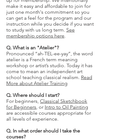
up for membership. We intentionally
make it easy and affordable to join for
just one month's commitment so you
can get a feel for the program and our
instruction while you decide if you want
to study with us long term.
See
membership options here
.
Q. What is an "Atelier"?
Pronounced “ah-TEL-ee-yay”, the word
atelier is a French term meaning
workshop or artist’s studio. Today it has
come to mean an independent art
school teaching classical realism.
Read
More about Atelier Training
Q. Where should I start?
For beginners,
Classical Sketchbook
for Beginners
, or
Intro to Oil Painting
are accessible courses appropriate for
all levels of experience.
Q. In what order should I take the
courses?