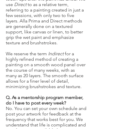
use
Direct
to as a relative term,
referring to a painting created in just a
few sessions, with only two to five
layers. Alla Prima and Direct methods
are generally done on a textured
support, like canvas or linen, to better
grip the wet paint and emphasize
texture and brushstrokes.
We reserve the term
Indirect
for a
highly refined method of creating a
painting on a smooth wood panel over
the course of many weeks, with as
many as 20 layers. The smooth surface
allows for a finer level of detail,
minimizing brushstrokes and texture.
Q. As a mentorship program member,
do I have to post every week?
No. You can set your own schedule and
post your artwork for feedback at the
frequency that works best for you. We
understand that life is complicated and