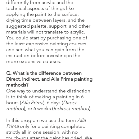
differently from acrylic and the
technical aspects of things like
applying the paint to the surface,
drying time between layers, and the
suggested palette, support, and other
materials will not translate to acrylic.
You could start by purchasing one of
the least expensive painting courses
and see what you can gain from the
instruction before investing in the
more expensive courses.
Q. What is the difference between
Direct, Indirect, and Alla Prima painting
methods?
​One way to understand the distinction
is to think of making a painting in 6
hours (
Alla Prima
), 6 days (
Direct
method
), or 6 weeks (
Indirect method
).
In this program we use the term
Alla
Prima
only for a painting completed
strictly all in one session, with no
touch-ups after the paint has dried. We