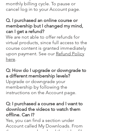
monthly billing cycle. To pause or
cancel log in to your Account page.
Q. I purchased an online course or
membership but I changed my mind,
can I get a refund?
We are not able to offer refunds for
virtual products, since full access to the
course content is granted immediately
upon payment. See our
Refund Policy
here
.
Q: How do I upgrade or downgrade to
a different membership levels?
Upgrade or downgrade your
membership by following the
instructions on the Account page.
Q: I purchased a course and I want to
download the videos to watch them
offline. Can I?
Yes, you can find a section under
Account called My Downloads. From