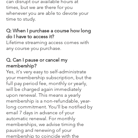
can disrupt our available hours at
times, but we are there for you
whenever you are able to devote your
time to study.
Q: When I purchase a course how long
do I have to access it?
Lifetime streaming access comes with
any course you purchase.
Q. Can I pause or cancel my
membership?
Yes, it's very easy to self-administrate
your membership subscription, but the
full pay period fee, monthly or yearly,
will be charged again immediately
upon renewal. This means a yearly
membership is a non-refundable, year-
long commitment. You'll be notified by
email 7 days in advance of your
automatic renewal. For monthly
memberships, we advise timing the
pausing and renewing of your
membership to coincide with the