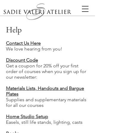
Help
Contact Us Here
We love hearing from you!
Discount Code
Get a coupon for 20% off your first
order of courses when you sign up for
our newsletter:
Materials Lists, Handouts and Bargue
Plates
Supplies and supplementary materials
for all our courses
Home Studio Setup
Easels, still life stands, lighting, casts