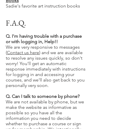
Books
Sadie's favorite art instruction books
F.A.Q.
Q. I'm having trouble with a purchase
or with logging in, Help!!
We are very responsive to messages
(
Contact us here
) and we are available
to resolve any issues quickly, so don't
worry! You'll get an automatic
response immediately with instructions
for logging in and accessing your
courses, and we'll also get back to you
personally very soon.
Q. Can I talk to someone by phone?
We are not available by phone, but we
make the website as informative as
possible so you have all the
information you need to decide
whether to purchase a course or sign