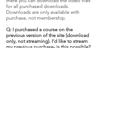
there you can download the video files
for all purchased downloads.
Downloads are only available with
purchase, not membership.
Q: I purchased a course on the
previous version of the site (download
only, not streaming). I'd like to stream
my previous purchase- is this possible?
Yes, please put in a request to have
your purchase transferred by filling out
a
transfer request form
.
Q: I'd like to purchase a gift
membership for a loved one. How
would I go about doing that?
1. Proceed to the main
Membership
Page
2. Choose the Membership level
desired (all levels are giftable)
3. Check the box next to the text: "Is
this a gift?"
GIFT GIVERS: The account you set up is