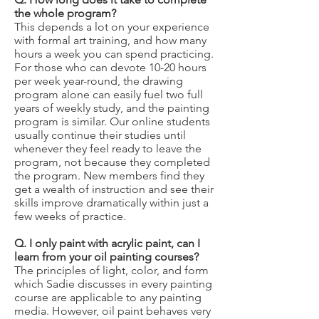
the whole program?
This depends a lot on your experience
with formal art training, and how many
hours a week you can spend practicing.
For those who can devote 10-20 hours
per week year-round, the drawing
program alone can easily fuel two full
years of weekly study, and the painting
program is similar. Our online students
usually continue their studies until
whenever they feel ready to leave the
program, not because they completed
the program. New members find they
get a wealth of instruction and see their
skills improve dramatically within just a
few weeks of practice.
Q. I only paint with acrylic paint, can I
learn from your oil painting courses?
The principles of light, color, and form
which Sadie discusses in every painting
course are applicable to any painting
media. However, oil paint behaves very