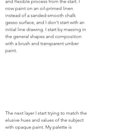
and flexible process from the start. I 
now paint on an oil-primed linen 
instead of a sanded-smooth chalk 
gesso surface, and I don't start with an 
initial line drawing. I start by massing in 
the general shapes and composition 
with a brush and transparent umber 
paint.
The next layer I start trying to match the 
elusive hues and values of the subject 
with opaque paint. My palette is 