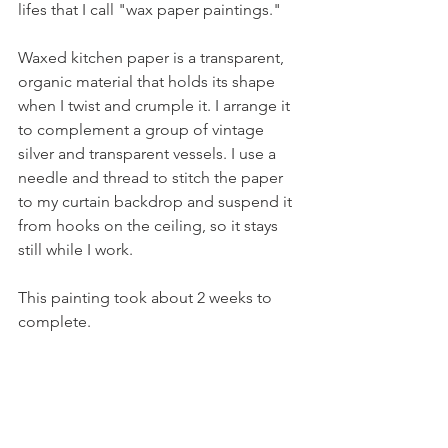
lifes that I call "wax paper paintings."
Waxed kitchen paper is a transparent, 
organic material that holds its shape 
when I twist and crumple it. I arrange it 
to complement a group of vintage 
silver and transparent vessels. I use a 
needle and thread to stitch the paper 
to my curtain backdrop and suspend it 
from hooks on the ceiling, so it stays 
still while I work. 
This painting took about 2 weeks to 
complete.