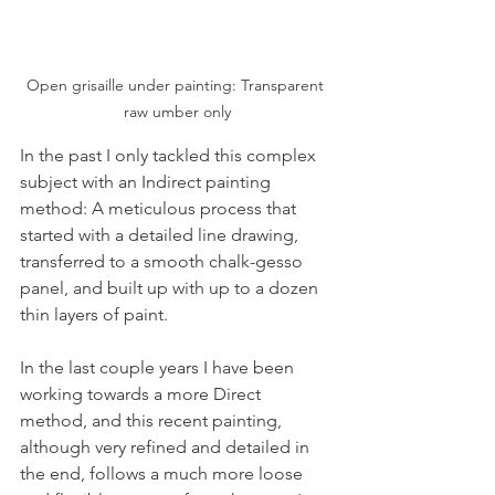
Open grisaille under painting: Transparent 
raw umber only
In the past I only tackled this complex 
subject with an Indirect painting 
method: A meticulous process that 
started with a detailed line drawing, 
transferred to a smooth chalk-gesso 
panel, and built up with up to a dozen 
thin layers of paint.
In the last couple years I have been 
working towards a more Direct 
method, and this recent painting, 
although very refined and detailed in 
the end, follows a much more loose 