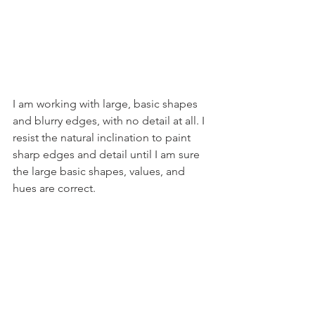
I am working with large, basic shapes 
and blurry edges, with no detail at all. I 
resist the natural inclination to paint 
sharp edges and detail until I am sure 
the large basic shapes, values, and 
hues are correct.