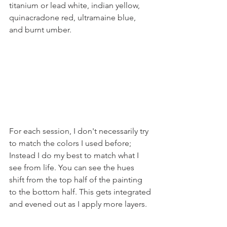
titanium or lead white, indian yellow, 
quinacradone red, ultramaine blue, 
and burnt umber.
For each session, I don't necessarily try 
to match the colors I used before; 
Instead I do my best to match what I 
see from life. You can see the hues 
shift from the top half of the painting 
to the bottom half. This gets integrated 
and evened out as I apply more layers.