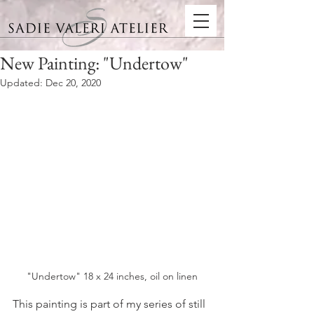
New Painting: "Undertow"
Updated:
Dec 20, 2020
"Undertow" 18 x 24 inches, oil on linen
This painting is part of my series of still 