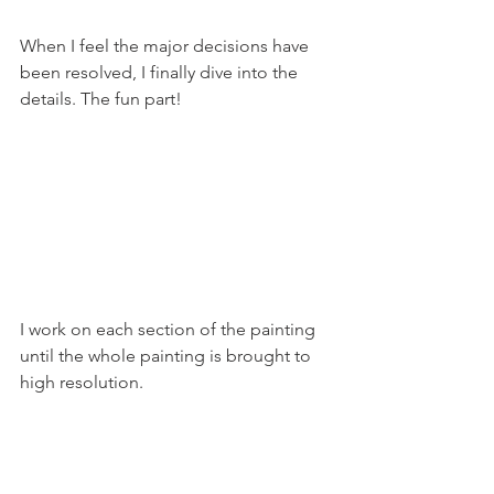
When I feel the major decisions have 
been resolved, I finally dive into the 
details. The fun part!
I work on each section of the painting 
until the whole painting is brought to 
high resolution.