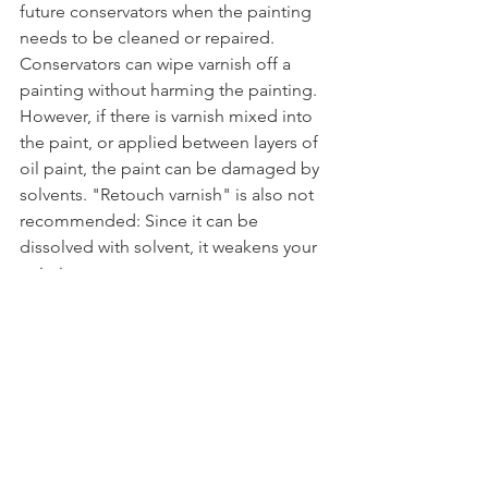
future conservators when the painting 
needs to be cleaned or repaired. 
Conservators can wipe varnish off a 
painting without harming the painting. 
However, if there is varnish mixed into 
the paint, or applied between layers of 
oil paint, the paint can be damaged by 
solvents. "Retouch varnish" is also not 
recommended: Since it can be 
dissolved with solvent, it weakens your 
painting.
Dammar varnish is also well-known to 
yellow very quickly, even within a 
human lifetime. But even modern 
synthetic varnishes that remain clear 
should not be mixed into the paint or 
applied between layers.