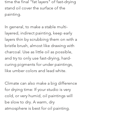
time the final "fat layers" of fast-drying 
stand oil cover the surface of the 
painting.
In general, to make a stable multi-
layered, indirect painting, keep early 
layers thin by scrubbing them on with a 
bristle brush, almost like drawing with 
charcoal. Use as little oil as possible, 
and try to only use fast-drying, hard-
curing pigments for under paintings, 
like umber colors and lead white.
Climate can also make a big difference 
for drying time: If your studio is very 
cold, or very humid, oil paintings will 
be slow to dry. A warm, dry 
atmosphere is best for oil painting.