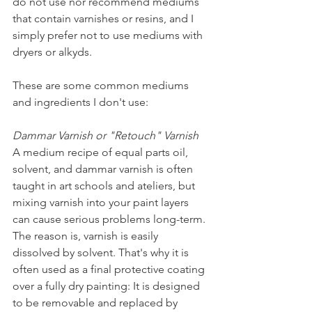
do not use nor recommend mediums 
that contain varnishes or resins, and I 
simply prefer not to use mediums with 
dryers or alkyds. 
These are some common mediums 
and ingredients I don't use:
Dammar Varnish or "Retouch" Varnish
A medium recipe of equal parts oil, 
solvent, and dammar varnish is often 
taught in art schools and ateliers, but 
mixing varnish into your paint layers 
can cause serious problems long-term. 
The reason is, varnish is easily 
dissolved by solvent. That's why it is 
often used as a final protective coating 
over a fully dry painting: It is designed 
to be removable and replaced by 