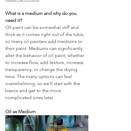
What is a medium and why do you 
need it?
Oil paint can be somewhat stiff and 
thick as it comes right out of the tube, 
so many oil painters add mediums to 
their paint. Mediums can significantly 
alter the behavior of oil paint, whether 
to increase flow, add texture, increase 
transparency, or change the drying 
time. The many options can feel 
overwhelming, so we'll start with the 
basics and get to the more 
complicated ones later. 
Oil as Medium