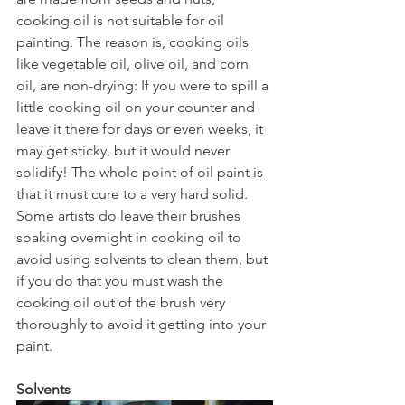
cooking oil is not suitable for oil 
painting. The reason is, cooking oils 
like vegetable oil, olive oil, and corn 
oil, are non-drying: If you were to spill a 
little cooking oil on your counter and 
leave it there for days or even weeks, it 
may get sticky, but it would never 
solidify! The whole point of oil paint is 
that it must cure to a very hard solid. 
Some artists do leave their brushes 
soaking overnight in cooking oil to 
avoid using solvents to clean them, but 
if you do that you must wash the 
cooking oil out of the brush very 
thoroughly to avoid it getting into your 
paint.
Solvents