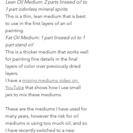
Lean Oil Medium: 2 parts linseed oil to 
1 part odorless mineral spirits 
This is a thin, lean medium that is best 
to use in the first layers of an oil 
painting.
Fat Oil Medium: 1 part linseed oil to 1 
part stand oil
This is a thicker medium that works well 
for painting fine details in the final 
layers of color over previously dried 
layers.
I have a 
mixing mediums video on 
YouTube
 that shows how I use small 
jars to mix these mediums.
These are the mediums I have used for 
many years, however the risk for oil 
mediums is using too much oil, and so 
I have recently switched to a new 