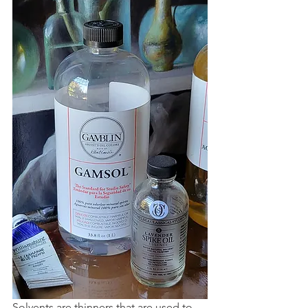
Solvents are thinners that are used to 