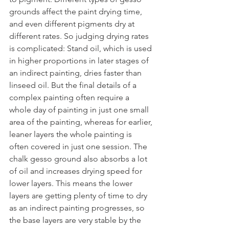
grounds affect the paint drying time, 
and even different pigments dry at 
different rates. So judging drying rates 
is complicated: Stand oil, which is used 
in higher proportions in later stages of 
an indirect painting, dries faster than 
linseed oil. But the final details of a 
complex painting often require a 
whole day of painting in just one small 
area of the painting, whereas for earlier, 
leaner layers the whole painting is 
often covered in just one session. The 
chalk gesso ground also absorbs a lot 
of oil and increases drying speed for 
lower layers. This means the lower 
layers are getting plenty of time to dry 
as an indirect painting progresses, so 
the base layers are very stable by the 