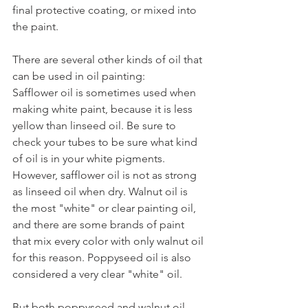
final protective coating, or mixed into 
the paint.
There are several other kinds of oil that 
can be used in oil painting:
Safflower oil is sometimes used when 
making white paint, because it is less 
yellow than linseed oil. Be sure to 
check your tubes to be sure what kind 
of oil is in your white pigments. 
However, safflower oil is not as strong 
as linseed oil when dry. Walnut oil is 
the most "white" or clear painting oil, 
and there are some brands of paint 
that mix every color with only walnut oil 
for this reason. Poppyseed oil is also 
considered a very clear "white" oil. 
But both poppyseed and walnut oil 