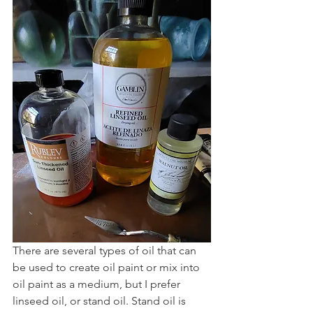
There are several types of oil that can 
be used to create oil paint or mix into 
oil paint as a medium, but I prefer 
linseed oil, or stand oil. Stand oil is 