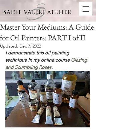
Master Your Mediums: A Guide
for Oil Painters: PART I of II
Updated:
Dec 7, 2022
I demonstrate this oil painting 
technique in my online course 
Glazing 
and Scumbling Roses
.