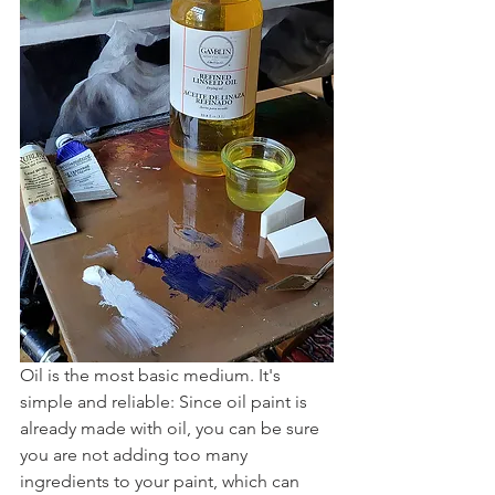
Oil is the most basic medium. It's 
simple and reliable: Since oil paint is 
already made with oil, you can be sure 
you are not adding too many 
ingredients to your paint, which can 