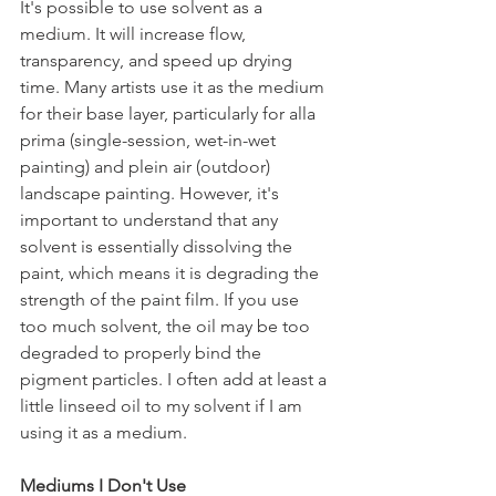
It's possible to use solvent as a 
medium. It will increase flow, 
transparency, and speed up drying 
time. Many artists use it as the medium 
for their base layer, particularly for alla 
prima (single-session, wet-in-wet 
painting) and plein air (outdoor) 
landscape painting. However, it's 
important to understand that any 
solvent is essentially dissolving the 
paint, which means it is degrading the 
strength of the paint film. If you use 
too much solvent, the oil may be too 
degraded to properly bind the 
pigment particles. I often add at least a 
little linseed oil to my solvent if I am 
using it as a medium.
Mediums I Don't Use