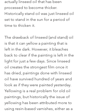
actually linseed oil that has been 
processed to become thicker. 
Historically stand oil was just linseed oil 
set to stand in the sun for a period of 
time to thicken it. 
The drawback of linseed (and stand) oil 
is that it can yellow a painting that is 
left in the dark. However, it bleaches 
back to clear if the painting is left in the 
light for just a few days. Since linseed 
oil creates the strongest film once it 
has dried, paintings done with linseed 
oil have survived hundred of years and 
look as if they were painted yesterday. 
Yellowing is a real problem for old oil 
paintings, but historically the issue of 
yellowing has been attributed more to 
using resin-based varnishes, either as a 