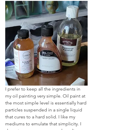
I prefer to keep all the ingredients in 
my oil painting very simple. Oil paint at 
the most simple level is essentially hard 
particles suspended in a single liquid 
that cures to a hard solid. I like my 
mediums to emulate that simplicity. I 