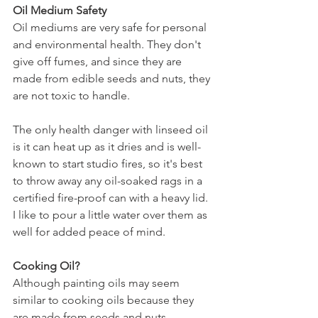
Oil Medium Safety
Oil mediums are very safe for personal 
and environmental health. They don't 
give off fumes, and since they are 
made from edible seeds and nuts, they 
are not toxic to handle.
The only health danger with linseed oil 
is it can heat up as it dries and is well-
known to start studio fires, so it's best 
to throw away any oil-soaked rags in a 
certified fire-proof can with a heavy lid. 
I like to pour a little water over them as 
well for added peace of mind.
Cooking Oil?
Although painting oils may seem 
similar to cooking oils because they 
are made from seeds and nuts, 