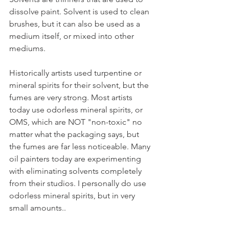
dissolve paint. Solvent is used to clean 
brushes, but it can also be used as a 
medium itself, or mixed into other 
mediums. 
Historically artists used turpentine or 
mineral spirits for their solvent, but the 
fumes are very strong. Most artists 
today use odorless mineral spirits, or 
OMS, which are NOT "non-toxic" no 
matter what the packaging says, but 
the fumes are far less noticeable. Many 
oil painters today are experimenting 
with eliminating solvents completely 
from their studios. I personally do use 
odorless mineral spirits, but in very 
small amounts..