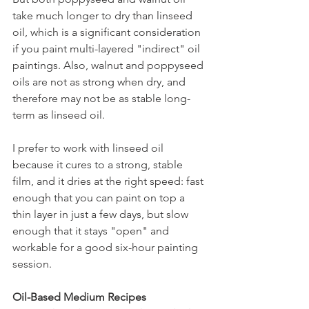
take much longer to dry than linseed 
oil, which is a significant consideration 
if you paint multi-layered "indirect" oil 
paintings. Also, walnut and poppyseed 
oils are not as strong when dry, and 
therefore may not be as stable long-
term as linseed oil.
I prefer to work with linseed oil 
because it cures to a strong, stable 
film, and it dries at the right speed: fast 
enough that you can paint on top a 
thin layer in just a few days, but slow 
enough that it stays "open" and 
workable for a good six-hour painting 
session.
Oil-Based Medium Recipes