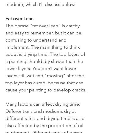
medium, which I'll discuss below.
Fat over Lean
The phrase "fat over lean" is catchy 
and easy to remember, but it can be 
confusing to understand and 
implement. The main thing to think 
about is drying time: The top layers of 
a painting should dry slower than the 
lower layers. You don’t want lower 
layers still wet and "moving" after the 
top layer has cured, because that can 
cause your painting to develop cracks.
Many factors can affect drying time: 
Different oils and mediums dry at 
different rates, and drying time is also 
also affected by the proportion of oil 
to pigment. Different types of gesso 