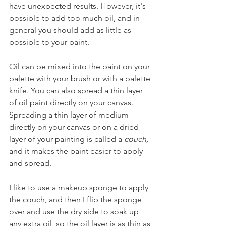
have unexpected results. However, it's 
possible to add too much oil, and in 
general you should add as little as 
possible to your paint.
Oil can be mixed into the paint on your 
palette with your brush or with a palette 
knife. You can also spread a thin layer 
of oil paint directly on your canvas. 
Spreading a thin layer of medium 
directly on your canvas or on a dried 
layer of your painting is called a 
couch,
and it makes the paint easier to apply 
and spread. 
I like to use a makeup sponge to apply 
the couch, and then I flip the sponge 
over and use the dry side to soak up 
any extra oil, so the oil layer is as thin as 