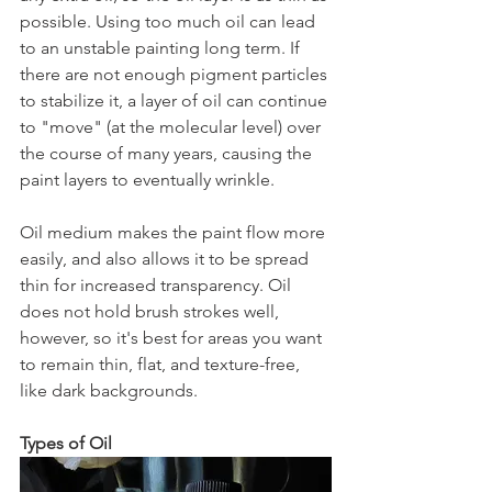
possible. Using too much oil can lead 
to an unstable painting long term. If 
there are not enough pigment particles 
to stabilize it, a layer of oil can continue 
to "move" (at the molecular level) over 
the course of many years, causing the 
paint layers to eventually wrinkle.
Oil medium makes the paint flow more 
easily, and also allows it to be spread 
thin for increased transparency. Oil 
does not hold brush strokes well, 
however, so it's best for areas you want 
to remain thin, flat, and texture-free, 
like dark backgrounds.
Types of Oil