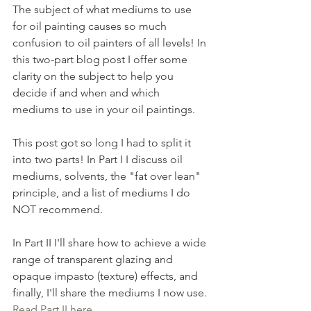
The subject of what mediums to use 
for oil painting causes so much 
confusion to oil painters of all levels! In 
this two-part blog post I offer some 
clarity on the subject to help you 
decide if and when and which 
mediums to use in your oil paintings.
This post got so long I had to split it 
into two parts! In Part I I discuss oil 
mediums, solvents, the "fat over lean" 
principle, and a list of mediums I do 
NOT recommend.
In Part II I'll share how to achieve a wide 
range of transparent glazing and 
opaque impasto (texture) effects, and 
finally, I'll share the mediums I now use. 
Read Part II here
.