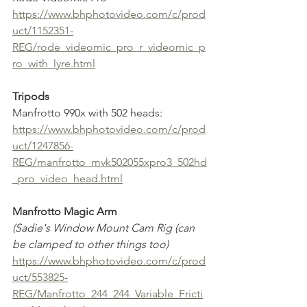
https://www.bhphotovideo.com/c/prod
uct/1152351-
REG/rode_videomic_pro_r_videomic_p
ro_with_lyre.html
Tripods
Manfrotto 990x with 502 heads:
https://www.bhphotovideo.com/c/prod
uct/1247856-
REG/manfrotto_mvk502055xpro3_502hd
_pro_video_head.html
Manfrotto Magic Arm
(Sadie's Window Mount Cam Rig (can 
be clamped to other things too)
https://www.bhphotovideo.com/c/prod
uct/553825-
REG/Manfrotto_244_244_Variable_Fricti