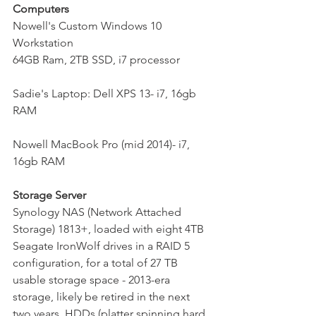
Computers
Nowell's Custom Windows 10 
Workstation
64GB Ram, 2TB SSD, i7 processor
Sadie's Laptop: Dell XPS 13- i7, 16gb 
RAM
Nowell MacBook Pro (mid 2014)- i7, 
16gb RAM
Storage Server
Synology NAS (Network Attached 
Storage) 1813+, loaded with eight 4TB 
Seagate IronWolf drives in a RAID 5 
configuration, for a total of 27 TB 
usable storage space - 2013-era 
storage, likely be retired in the next 
two years. HDDs (platter spinning hard 