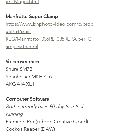
on_Magic.html
Manfrotto Super Clamp
https://www.bhphotovideo.com/c/prod
uct/546356-
REG/Manfrotto_035RL_035RL_Super_Cl
amp_with.html
Voiceover mics
Shure SM7B
Sennheiser MKH 416
AKG 414 XLII
Computer Software
Both currently have 90-day free trials 
running 
Premiere Pro (Adobe Creative Cloud)
Cockos Reaper (DAW)