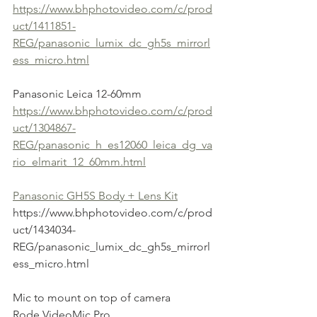
https://www.bhphotovideo.com/c/prod
uct/1411851-
REG/panasonic_lumix_dc_gh5s_mirrorl
ess_micro.html
Panasonic Leica 12-60mm
https://www.bhphotovideo.com/c/prod
uct/1304867-
REG/panasonic_h_es12060_leica_dg_va
rio_elmarit_12_60mm.html
Panasonic GH5S Body + Lens Kit
https://www.bhphotovideo.com/c/prod
uct/1434034-
REG/panasonic_lumix_dc_gh5s_mirrorl
ess_micro.html
Mic to mount on top of camera
Rode VideoMic Pro