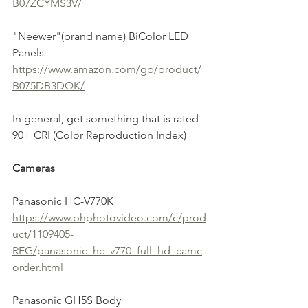
B07ZCYMS3V/
"Neewer"(brand name) BiColor LED 
Panels
https://www.amazon.com/gp/product/
B075DB3DQK/
In general, get something that is rated 
90+ CRI (Color Reproduction Index)
Cameras
Panasonic HC-V770K
https://www.bhphotovideo.com/c/prod
uct/1109405-
REG/panasonic_hc_v770_full_hd_camc
order.html
Panasonic GH5S Body