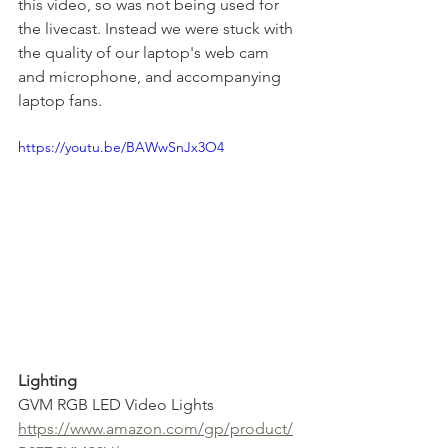
this video, so was not being used for 
the livecast. Instead we were stuck with 
the quality of our laptop's web cam 
and microphone, and accompanying 
laptop fans.
https://youtu.be/BAWwSnJx3O4
Lighting
GVM RGB LED Video Lights
https://www.amazon.com/gp/product/