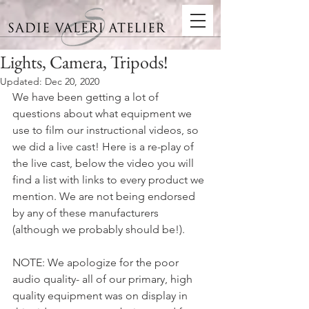
Lights, Camera, Tripods!
Updated:
Dec 20, 2020
We have been getting a lot of 
questions about what equipment we 
use to film our instructional videos, so 
we did a live cast! Here is a re-play of 
the live cast, below the video you will 
find a list with links to every product we 
mention. We are not being endorsed 
by any of these manufacturers 
(although we probably should be!).
NOTE: We apologize for the poor 
audio quality- all of our primary, high 
quality equipment was on display in 