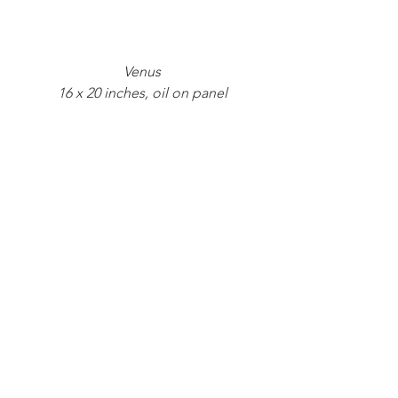
Venus
16 x 20 inches, oil on panel