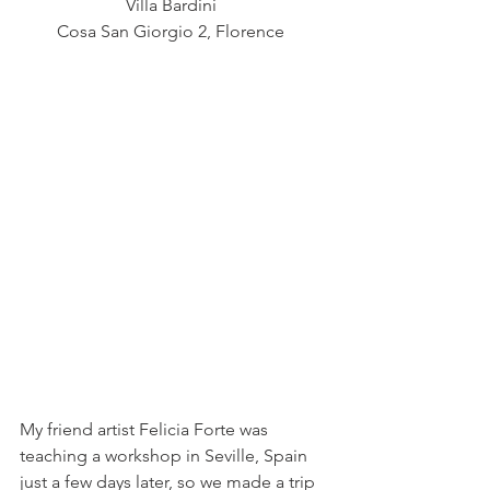
Villa Bardini  
Cosa San Giorgio 2, Florence  
My friend artist Felicia Forte was 
teaching a workshop in Seville, Spain 
just a few days later, so we made a trip 