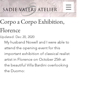
Corpo a Corpo Exhibition,
Florence
Updated:
Dec 20, 2020
My husband Nowell and I were able to 
attend the opening event for this 
important exhibition of classical realist 
artist in Florence on October 25th at 
the beautiful Villa Bardini overlooking 
the Duomo: