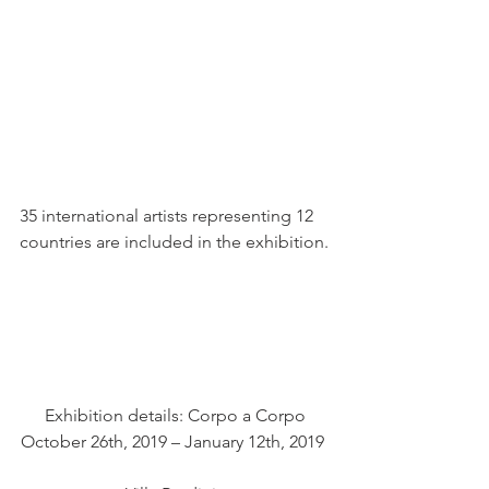
35 international artists representing 12 
countries are included in the exhibition.
 Exhibition details: Corpo a Corpo 
October 26th, 2019 – January 12th, 2019 