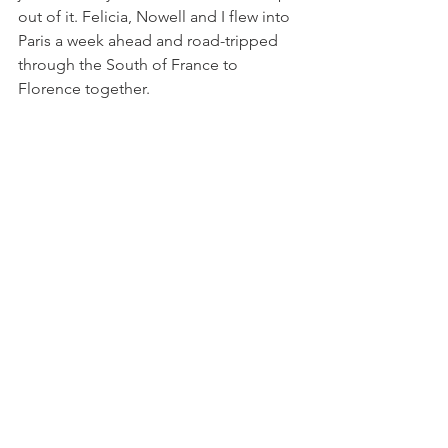
out of it. Felicia, Nowell and I flew into 
Paris a week ahead and road-tripped 
through the South of France to 
Florence together. 