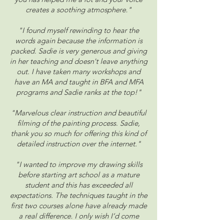
creates a soothing atmosphere."
"I found myself rewinding to hear the
words again because the information is
packed. Sadie is very generous and giving
in her teaching and doesn't leave anything
out. I have taken many workshops and
have an MA and taught in BFA and MFA
programs and Sadie ranks at the top!"
"Marvelous clear instruction and beautiful
filming of the painting process. Sadie,
thank you so much for offering this kind of
detailed instruction over the internet."
"I wanted to improve my drawing skills
before starting art school as a mature
student and this has exceeded all
expectations. The techniques taught in the
first two courses alone have already made
a real difference. I only wish I’d come