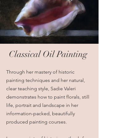
Classical Oil Painting
Through her mastery of historic
painting techniques and her natural,
clear teaching style, Sadie Valeri
demonstrates how to paint florals, still
life, portrait and landscape in her
information-packed, beautifully
produced painting courses.