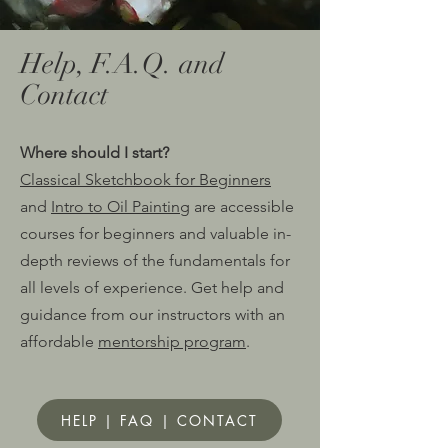
Help, F.A.Q. and
Contact
Where should I start?
Classical Sketchbook for Beginners
and
Intro to Oil Painting
are accessible
courses for beginners and valuable in-
depth reviews of the fund
amentals for
all levels of experience. Get help and
guidance from our instructors with an
affordable
mentorship program
.
HELP | FAQ | CONTACT