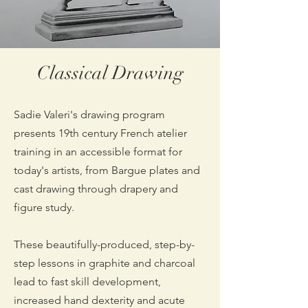
Classical Drawing
Sadie Valeri's drawing program
presents 19th century French atelier
training in an accessible format for
today's artists, from Bargue plates and
cast drawing through drapery and
figure study.
These beautifully-produced, step-by-
step lessons in graphite and charcoal
lead to fast skill development,
increased hand dexterity and acute