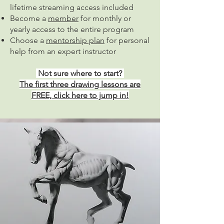
lifetime streaming access included
Become a
member
for monthly or
yearly access to the entire program
Choose a
mentorship plan
for personal
help from an expert instructor
Not sure where to start?
The first three drawing lessons are
FREE, click here to jump in!