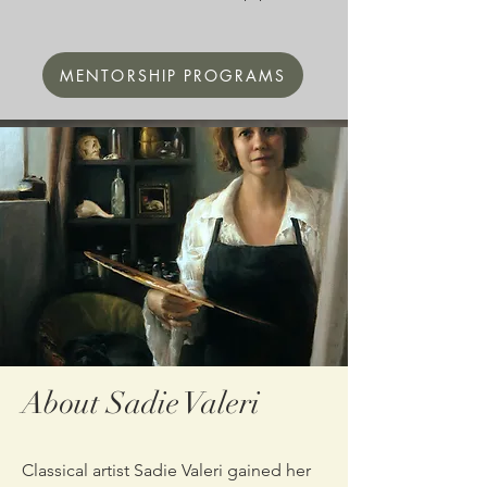
MENTORSHIP PROGRAMS
About Sadie Valeri
Classical artist Sadie Valeri gained her