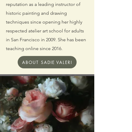
reputation as a leading instructor of
historic painting and drawing
techniques since opening her highly
respected atelier art school for adults
in San
Francisco in 2009. She has been
teaching online since 2016.
ABOUT SADIE VALERI