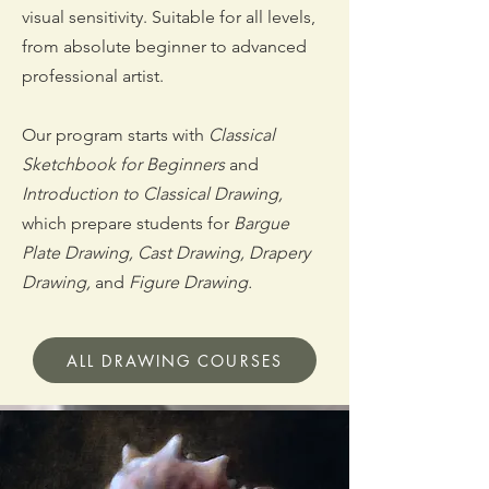
visual sensitivity. Suitable for all levels,
from absolute beginner to advanced
professional artist.
Our program starts with
Classical
Sketchbook for Beginners
and
Introduction to Classical Drawing,
which prepare students for
Bargue
Plate Drawing, Cast Drawing,
Drapery
Drawing,
and
Figure Drawing.
ALL DRAWING COURSES