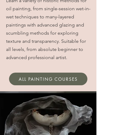
Learn a variety of historic methods for
oil painting, from single-session wet-in-
wet techniques to many-layered
paintings with advanced glazing and
scumbling methods for exploring
texture and transparency. Suitable for
all levels, from absolute beginner to
advanced professional artist.
ALL PAINTING COURSES