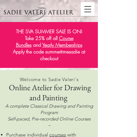
THE SVA SUMMER SALE IS ON!
Take 25% off all
Course
Bundles
and
Yearly Memberships
Apply the code summertimesadie at
checkout
Welcome to Sadie Valeri's
Online Atelier for Drawing
and Painting
A complete Classical Drawing and Painting
Program
Self-paced, Pre-recorded Online Courses
~
Purchase individual
courses
with