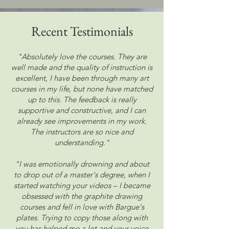
Recent
Testimonials
"Absolutely love the courses. They are
well made and the quality of instruction is
excellent, I have been through many art
courses in my life, but none have matched
up to this. The feedback is really
supportive and constructive, and I can
already see improvements in my work.
The instructors are so nice and
understanding."
"I was emotionally drowning and about
to drop out of a master's degree, when I
started watching your videos – I became
obsessed with the graphite drawing
courses and fell in love with Bargue's
plates. Trying to copy those along with
you has helped me a lot and your voice