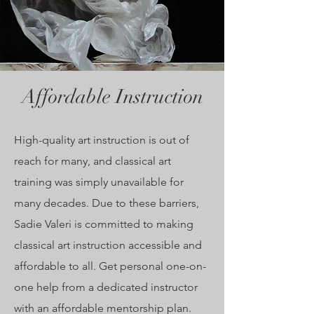
Affordable Instruction
High-quality art instruction is out of
reach for many, and class
ical art
training was simply unavailable for
many decades.
Due
to these barriers,
Sadie Valeri is committed to making
classical art instruction
accessible and
affordable to all. Get personal one-on-
one help from a dedicated instructor
with an affordable mentorship plan.