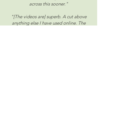
across this sooner."
"[The videos are] superb. A cut above
anything else I have used online. The
teaching is clear and concise with reasons
given as to why a technique is used. I also
love the way Sadie goes beyond mere
technical skill pointing out that painting is
much more than being skilled, it's about
the 'feeling'. A truly excellent teacher and
artist."
"I knew t
here must be something to learn
to make my drawings and paintings
better. Now I have found it. Within just a
few days have learned more than in art
school or from many many online
courses."
"
I’m loving this course. It’s exceeding all
my expectations and at last I’ve found